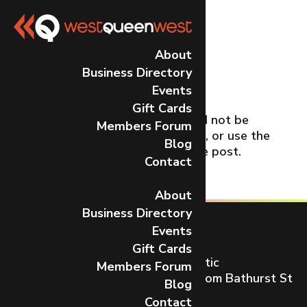
No Results
About
Business Directory
Found
Events
Gift Cards
The page you requested could not be
Members Forum
found. Try refining your search, or use the
Blog
navigation above to locate the post.
Contact
About
Business Directory
Events
Gift Cards
Toronto’s most dynamic and artistic
Members Forum
neighbourhood on Queen St W from Bathurst St
Blog
to Gladstone Ave.
Contact
CONTACT US