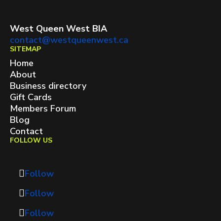
West Queen West BIA
contact@westqueenwest.ca
SITEMAP
Home
About
Business directory
Gift Cards
Members Forum
Blog
Contact
FOLLOW US
Follow
Follow
Follow