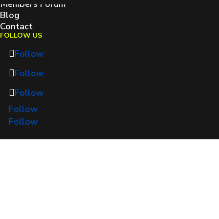
Members Forum
Blog
Contact
FOLLOW US
Follow
Follow
Follow
Follow
Follow