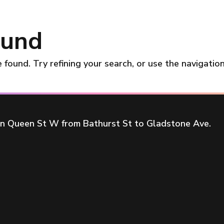
ound
found. Try refining your search, or use the navigatio
on Queen St W from Bathurst St to Gladstone Ave.