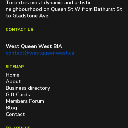
Toronto’s most dynamic and artistic
neighbourhood on Queen St W from Bathurst St
to Gladstone Ave.
CONTACT US
West Queen West BIA
contact@westqueenwest.ca
SITEMAP
Home
About
Business directory
Gift Cards
Members Forum
Blog
Contact