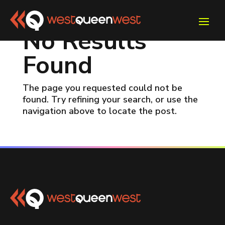
No Results
Found
The page you requested could not be
found. Try refining your search, or use the
navigation above to locate the post.