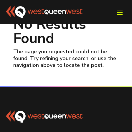
No Results
Found
The page you requested could not be
found. Try refining your search, or use the
navigation above to locate the post.