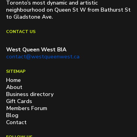
Toronto’s most dynamic and artistic
neighbourhood on Queen St W from Bathurst St
to Gladstone Ave.
CONTACT US
West Queen West BIA
contact@westqueenwest.ca
SITEMAP
Home
About
Business directory
Gift Cards
Members Forum
Blog
Contact