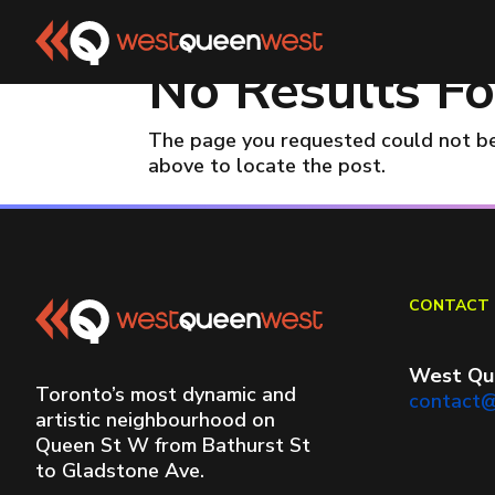
No Results F
The page you requested could not be 
above to locate the post.
CONTACT 
West Qu
Toronto’s most dynamic and
contact
artistic neighbourhood on
Queen St W from Bathurst St
to Gladstone Ave.