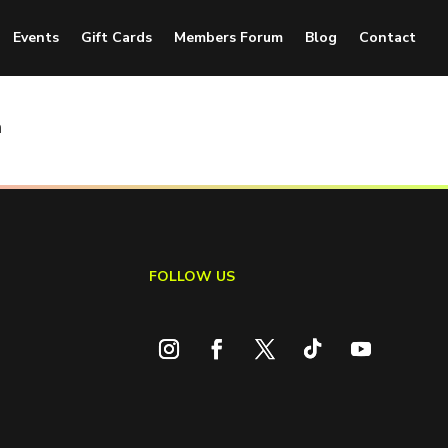
Events
Gift Cards
Members Forum
Blog
Contact
n
FOLLOW US