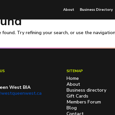
About
Business Directory
ound
found. Try refining your search, or use the navigatio
US
SITEMAP
Home
About
een West BIA
Business directory
@westqueenwest.ca
Gift Cards
Members Forum
Blog
Contact