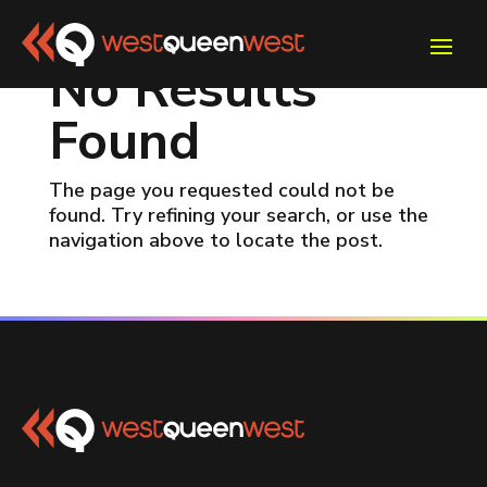
No Results
Found
The page you requested could not be
found. Try refining your search, or use the
navigation above to locate the post.