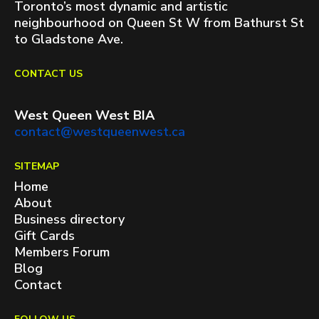
Toronto’s most dynamic and artistic
neighbourhood on Queen St W from Bathurst St
to Gladstone Ave.
CONTACT US
West Queen West BIA
contact@westqueenwest.ca
SITEMAP
Home
About
Business directory
Gift Cards
Members Forum
Blog
Contact