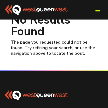
No Results
Found
The page you requested could not be
found. Try refining your search, or use the
navigation above to locate the post.