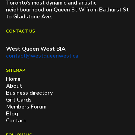
Toronto’s most dynamic and artistic
neighbourhood on Queen St W from Bathurst St
to Gladstone Ave.
CONTACT US
West Queen West BIA
contact@westqueenwest.ca
SITEMAP
Home
About
Business directory
Gift Cards
Members Forum
Blog
Contact