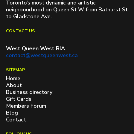
Toronto’s most dynamic and artistic
neighbourhood on Queen St W from Bathurst St
to Gladstone Ave.
CONTACT US
West Queen West BIA
contact@westqueenwest.ca
SITEMAP
Home
About
Business directory
Gift Cards
Members Forum
Blog
Contact