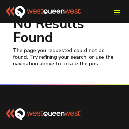
No Results
Found
The page you requested could not be
found. Try refining your search, or use the
navigation above to locate the post.