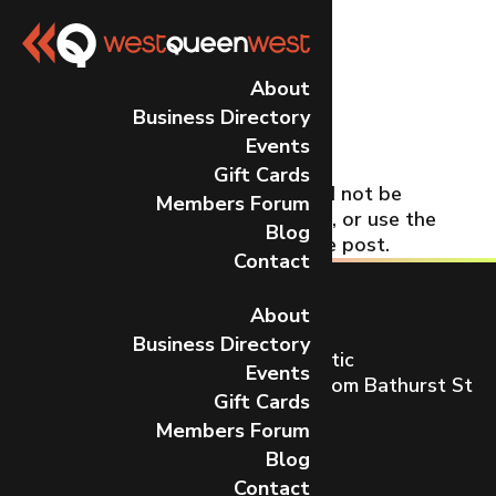
No Results
About
Business Directory
Found
Events
Gift Cards
The page you requested could not be
Members Forum
found. Try refining your search, or use the
Blog
navigation above to locate the post.
Contact
About
Business Directory
Toronto’s most dynamic and artistic
Events
neighbourhood on Queen St W from Bathurst St
Gift Cards
to Gladstone Ave.
Members Forum
CONTACT US
Blog
Contact