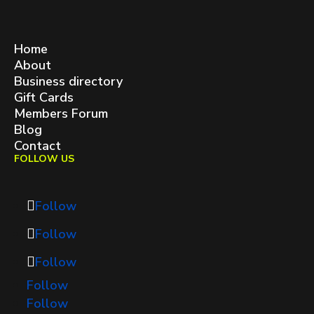
West Queen West BIA
contact@westqueenwest.ca
SITEMAP
Home
About
Business directory
Gift Cards
Members Forum
Blog
Contact
FOLLOW US
Follow
Follow
Follow
Follow
Follow