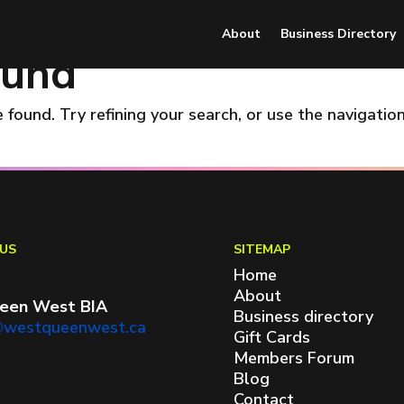
About
Business Directory
ound
found. Try refining your search, or use the navigatio
US
SITEMAP
Home
About
een West BIA
Business directory
@westqueenwest.ca
Gift Cards
Members Forum
Blog
Contact