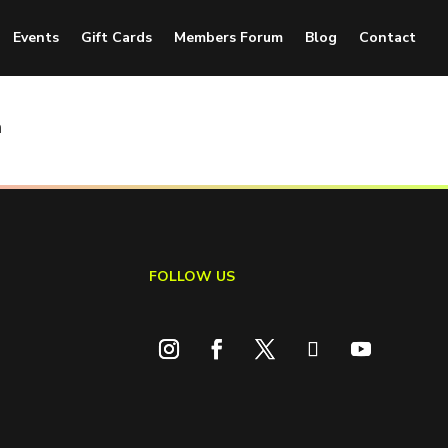
Events
Gift Cards
Members Forum
Blog
Contact
n
FOLLOW US