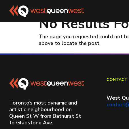
No Results F
The page you requested could not be 
above to locate the post.
CONTACT 
West Qu
Toronto’s most dynamic and
contact
artistic neighbourhood on
Queen St W from Bathurst St
to Gladstone Ave.