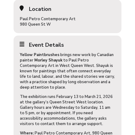
Location
Paul Petro Contemporary Art
980 Queen St W
Event Details
Yellow Paintbrushes
brings new work by Canadian
painter
Morley Shayuk
to Paul Petro
Contemporary Art in West Queen West. Shayuk is
known for paintings that often connect everyday
life to land, labour, and the shared stories we carry,
with a practice shaped by long observation and a
deep attention to place.
The exhibition runs February 13 to March 21, 2026
at the gallery’s Queen Street West location.
Gallery hours are Wednesday to Saturday, 11 am
to 5 pm, or by appointment. If you need
accessibility accommodations, the gallery asks
visitors to contact them to arrange support.
Where:
Paul Petro Contemporary Art, 980 Queen