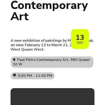
Contemporary
Art
13
A new exhibition of paintings by Morley Shayuk,
MAR
on view February 13 to March 21, 2026, in
West Queen West.
Paul Petro Contemporary Art
, 980 Queen
St W
5:00 PM - 11:00 PM