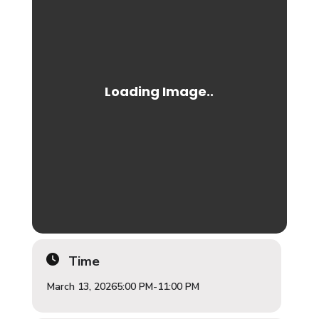
Time
March 13, 2026
5:00 PM
-
11:00 PM