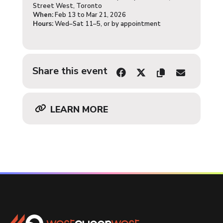
Street West, Toronto
When:
Feb 13 to Mar 21, 2026
Hours:
Wed–Sat 11–5, or by appointment
Share this event
LEARN MORE