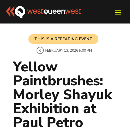
THIS IS A REPEATING EVENT
FEBRUARY 13, 2026 5:00 PM
Yellow
Paintbrushes:
Morley Shayuk
Exhibition at
Paul Petro