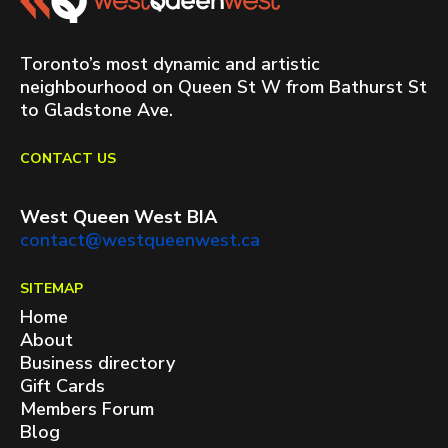
Toronto’s most dynamic and artistic
neighbourhood on Queen St W from Bathurst St
to Gladstone Ave.
CONTACT US
West Queen West BIA
contact@westqueenwest.ca
SITEMAP
Home
About
Business directory
Gift Cards
Members Forum
Blog