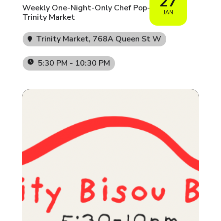
27
Weekly One-Night-Only Chef Pop-Ups at
JAN
Trinity Market
Trinity Market
, 768A Queen St W
5:30 PM - 10:30 PM