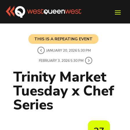
THIS IS A REPEATING EVENT
JANUARY 20, 2026 5:30 PM
FEBRUARY 3, 2026 5:30 PM
Trinity Market
Tuesday x Chef
Series