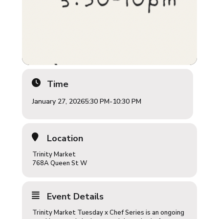
Time
January 27, 2026
5:30 PM
-
10:30 PM
Location
Trinity Market
768A Queen St W
Event Details
Trinity Market Tuesday x Chef Series is an ongoing