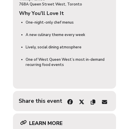
768A Queen Street West, Toronto
Why You’ll Love It
One-night-only chef menus
A new culinary theme every week
Lively, social dining atmosphere
One of West Queen West’s most in-demand
recurring food events
Share this event
LEARN MORE