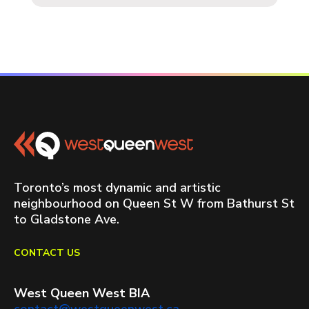
Toronto’s most dynamic and artistic
neighbourhood on Queen St W from Bathurst St
to Gladstone Ave.
CONTACT US
West Queen West BIA