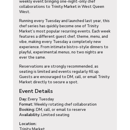
weekly event bringing one-night-only chef
collaborations to
Trinity Market
in West Queen
West.
Running every Tuesday and launched last year, this
chef series has quickly become one of Trinity
Market’s most popular recurring events. Each week
features a different guest chef, theme, menu, and
vibe, making every Tuesday a completely new
experience. From intimate bistro-style dinners to
playful, experimental menus, no two nights are
ever the same.
Reservations are strongly recommended, as
seating is limited and events regularly fill up.
Guests are encouraged to DM, call, or email Trinity
Market directly to secure a spot.
Event Details
Day:
Every Tuesday
Format:
Weekly rotating chef collaboration
Booking:
DM, call, or email to reserve
Availability:
Limited seating
Location:
Trinity Market