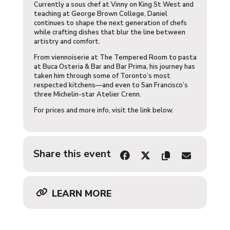
Currently a sous chef at Vinny on King St West and
teaching at George Brown College, Daniel
continues to shape the next generation of chefs
while crafting dishes that blur the line between
artistry and comfort.
From viennoiserie at The Tempered Room to pasta
at Buca Osteria & Bar and Bar Prima, his journey has
taken him through some of Toronto’s most
respected kitchens—and even to San Francisco’s
three Michelin-star Atelier Crenn.
For prices and more info, visit the link below.
Share this event
LEARN MORE