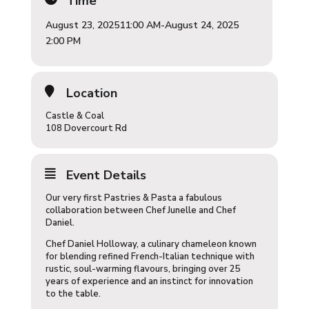
Time
August 23, 2025
11:00 AM
-
August 24, 2025
2:00 PM
Location
Castle & Coal
108 Dovercourt Rd
Event Details
Our very first Pastries & Pasta a fabulous
collaboration between Chef Junelle and Chef
Daniel.
Chef Daniel Holloway, a culinary chameleon known
for blending refined French-Italian technique with
rustic, soul-warming flavours, bringing over 25
years of experience and an instinct for innovation
to the table.