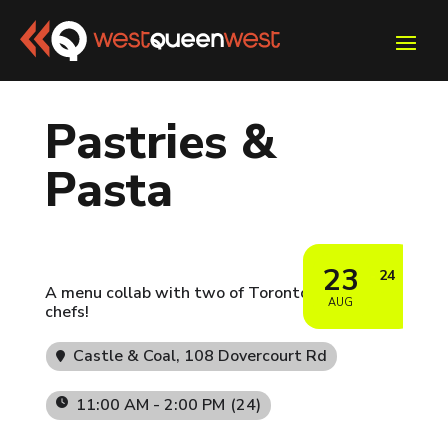
Pastries &
Pasta
23
24
A menu collab with two of Toronto's finest
AUG
chefs!
Castle & Coal
, 108 Dovercourt Rd
11:00 AM - 2:00 PM
(24)