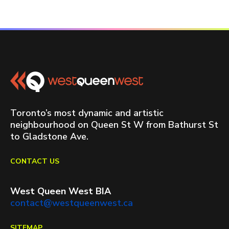
Toronto’s most dynamic and artistic
neighbourhood on Queen St W from Bathurst St
to Gladstone Ave.
CONTACT US
West Queen West BIA
contact@westqueenwest.ca
SITEMAP