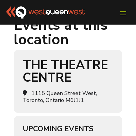
Events at this
location
THE THEATRE
CENTRE
1115 Queen Street West,
Toronto, Ontario M6J1J1
UPCOMING EVENTS