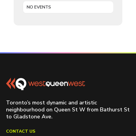
NO EVENTS
Toronto’s most dynamic and artistic
neighbourhood on Queen St W from Bathurst St
to Gladstone Ave.
CONTACT US