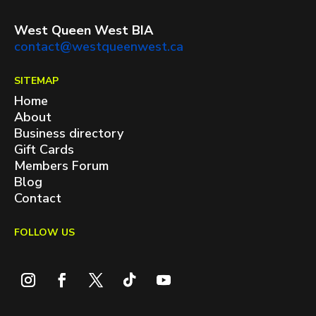
West Queen West BIA
contact@westqueenwest.ca
SITEMAP
Home
About
Business directory
Gift Cards
Members Forum
Blog
Contact
FOLLOW US