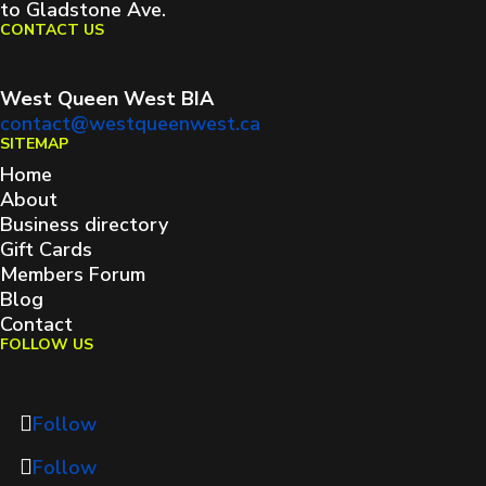
to Gladstone Ave.
CONTACT US
West Queen West BIA
contact@westqueenwest.ca
SITEMAP
Home
About
Business directory
Gift Cards
Members Forum
Blog
Contact
FOLLOW US
Follow
Follow