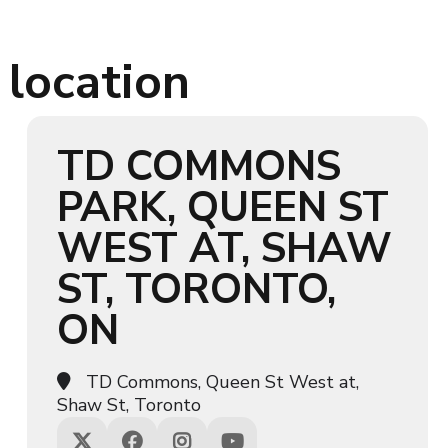
 location
TD COMMONS
PARK, QUEEN ST
WEST AT, SHAW
ST, TORONTO,
ON
TD Commons, Queen St West at,
Shaw St, Toronto