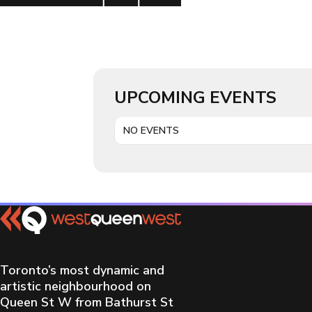
UPCOMING EVENTS
NO EVENTS
Toronto’s most dynamic and
artistic neighbourhood on
Queen St W from Bathurst St