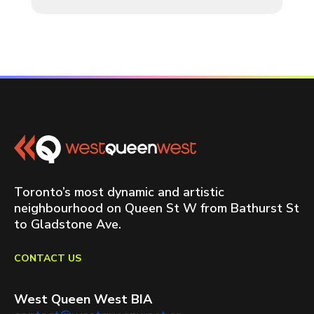
Toronto’s most dynamic and artistic
neighbourhood on Queen St W from Bathurst St
to Gladstone Ave.
CONTACT US
West Queen West BIA