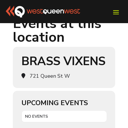
Events at this
location
BRASS VIXENS
721 Queen St W
UPCOMING EVENTS
NO EVENTS