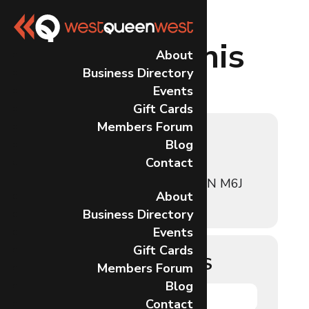
Events at this
About
Business Directory
location
Events
Gift Cards
Members Forum
32 LISGAR
Blog
Contact
32 Lisgar St, Toronto, ON M6J
About
0C9, Canada
Business Directory
Events
Gift Cards
UPCOMING EVENTS
Members Forum
Blog
NO EVENTS
Contact