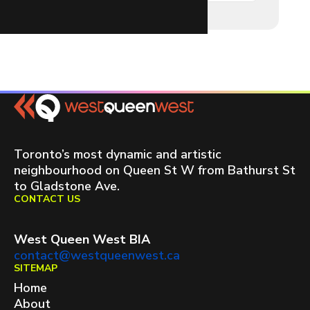
Toronto’s most dynamic and artistic
neighbourhood on Queen St W from Bathurst St
to Gladstone Ave.
CONTACT US
West Queen West BIA
contact@westqueenwest.ca
SITEMAP
Home
About