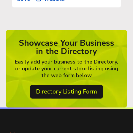
Showcase Your Business
in the Directory
Easily add your business to the Directory,
or update your current store listing using
the web form below
Directory Listing Form