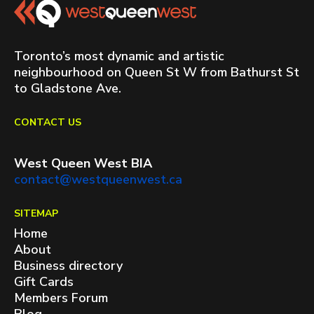
Toronto’s most dynamic and artistic
neighbourhood on Queen St W from Bathurst St
to Gladstone Ave.
CONTACT US
West Queen West BIA
contact@westqueenwest.ca
SITEMAP
Home
About
Business directory
Gift Cards
Members Forum