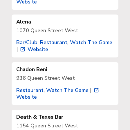
Website
Aleria
1070 Queen Street West
Bar/Club
,
Restaurant
,
Watch The Game
|
Website
Chadon Beni
936 Queen Street West
Restaurant
,
Watch The Game
|
Website
Death & Taxes Bar
1154 Queen Street West