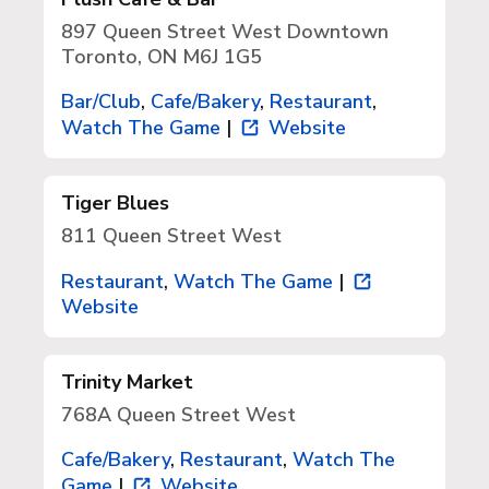
897 Queen Street West Downtown
Toronto, ON M6J 1G5
Bar/Club
,
Cafe/Bakery
,
Restaurant
,
Watch The Game
|
Website
Tiger Blues
811 Queen Street West
Restaurant
,
Watch The Game
|
Website
Trinity Market
768A Queen Street West
Cafe/Bakery
,
Restaurant
,
Watch The
Game
|
Website