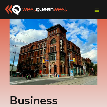
Business