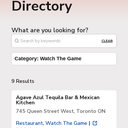
Directory
What are you looking for?
CLEAR
Category: Watch The Game
9 Results
Agave Azul Tequila Bar & Mexican
Kitchen
745 Queen Street West, Toronto ON
Restaurant
,
Watch The Game
|