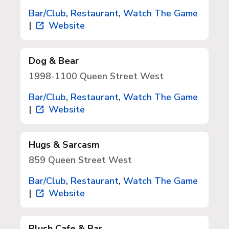
Bar/Club
,
Restaurant
,
Watch The Game
|
Website
Dog & Bear
1998-1100 Queen Street West
Bar/Club
,
Restaurant
,
Watch The Game
|
Website
Hugs & Sarcasm
859 Queen Street West
Bar/Club
,
Restaurant
,
Watch The Game
|
Website
Plush Cafe & Bar