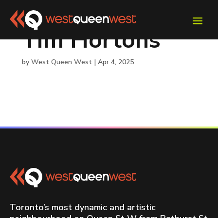
Tim Hortons
by
West Queen West
|
Apr 4, 2025
Toronto’s most dynamic and artistic