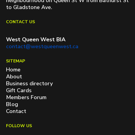
neighbourhood on Queen St W from Bathurst St
to Gladstone Ave.
CONTACT US
West Queen West BIA
contact@westqueenwest.ca
SITEMAP
Home
About
Business directory
Gift Cards
Members Forum
Blog
Contact
FOLLOW US