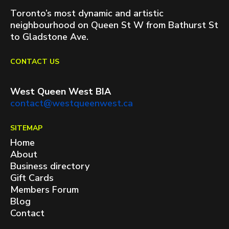
Toronto’s most dynamic and artistic
neighbourhood on Queen St W from Bathurst St
to Gladstone Ave.
CONTACT US
West Queen West BIA
contact@westqueenwest.ca
SITEMAP
Home
About
Business directory
Gift Cards
Members Forum
Blog
Contact