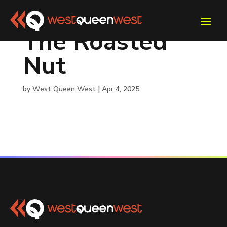
The Roasted
Nut
by
West Queen West
|
Apr 4, 2025