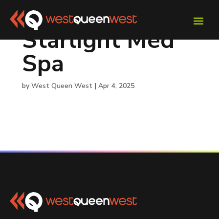
Starlight Med
Spa
by
West Queen West
|
Apr 4, 2025