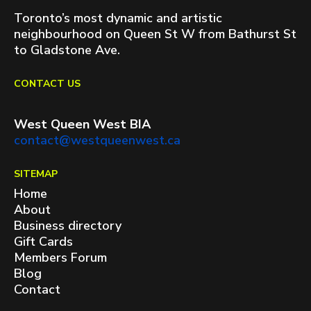
Toronto’s most dynamic and artistic
neighbourhood on Queen St W from Bathurst St
to Gladstone Ave.
CONTACT US
West Queen West BIA
contact@westqueenwest.ca
SITEMAP
Home
About
Business directory
Gift Cards
Members Forum
Blog
Contact