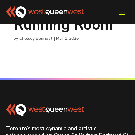
Running Room
by
Chelsey Bennett
|
Mar 1, 2026
Toronto’s most dynamic and artistic