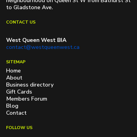
neighbourhood on Queen St W from Bathurst St
to Gladstone Ave.
CONTACT US
West Queen West BIA
contact@westqueenwest.ca
SITEMAP
Home
About
Business directory
Gift Cards
Members Forum
Blog
Contact
FOLLOW US