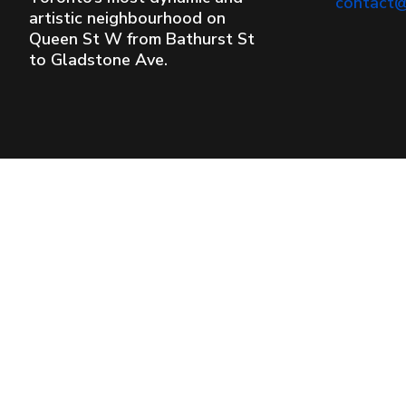
contact
artistic neighbourhood on
Queen St W from Bathurst St
to Gladstone Ave.