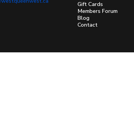
@westqueenwest.ca
Gift Cards
Members Forum
Blog
Contact