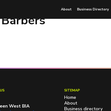
About
Business Directory
 Barbers
US
SITEMAP
Home
About
een West BIA
Business directory