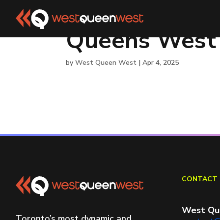
Queens West
by
West Queen West
|
Apr 4, 2025
CONTACT 
West Qu
Toronto’s most dynamic and