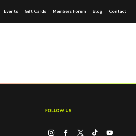
Events
Gift Cards
Members Forum
Blog
Contact
FOLLOW US