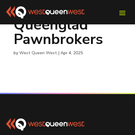
Queenglad
Pawnbrokers
by
West Queen West
|
Apr 4, 2025