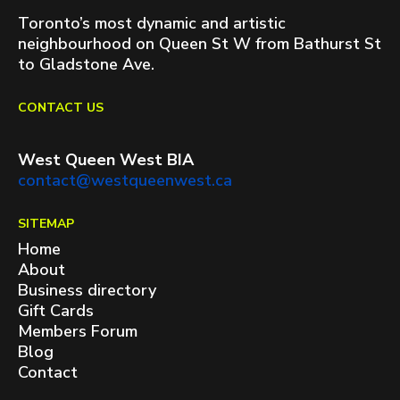
Toronto’s most dynamic and artistic
neighbourhood on Queen St W from Bathurst St
to Gladstone Ave.
CONTACT US
West Queen West BIA
contact@westqueenwest.ca
SITEMAP
Home
About
Business directory
Gift Cards
Members Forum
Blog
Contact