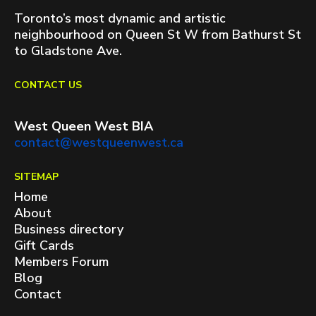
Toronto’s most dynamic and artistic
neighbourhood on Queen St W from Bathurst St
to Gladstone Ave.
CONTACT US
West Queen West BIA
contact@westqueenwest.ca
SITEMAP
Home
About
Business directory
Gift Cards
Members Forum
Blog
Contact