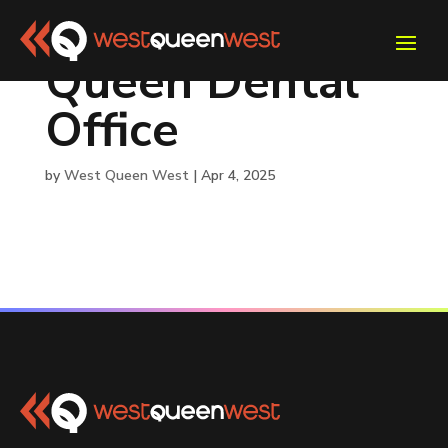
Queen Dental
Office
by
West Queen West
|
Apr 4, 2025