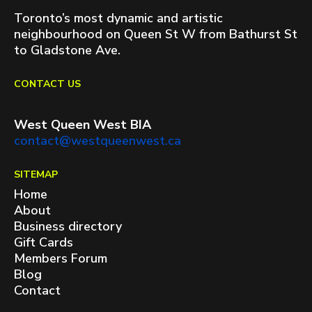
Toronto’s most dynamic and artistic
neighbourhood on Queen St W from Bathurst St
to Gladstone Ave.
CONTACT US
West Queen West BIA
contact@westqueenwest.ca
SITEMAP
Home
About
Business directory
Gift Cards
Members Forum
Blog
Contact