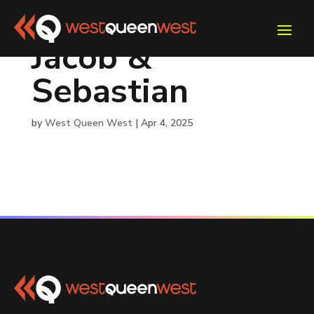
Jacob &
Sebastian
by
West Queen West
|
Apr 4, 2025