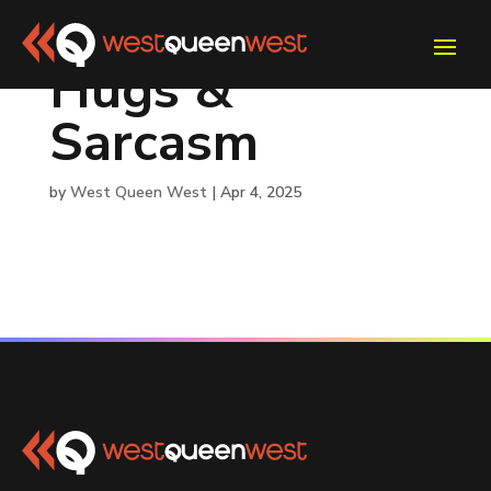
Hugs &
Sarcasm
by
West Queen West
|
Apr 4, 2025