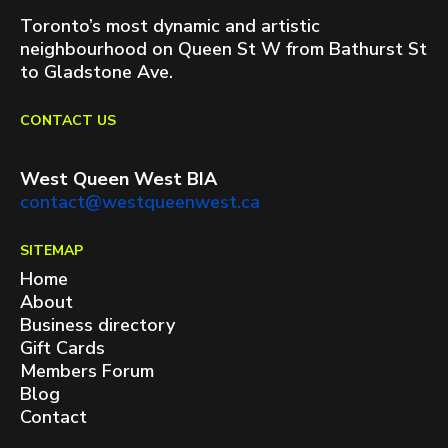
Toronto’s most dynamic and artistic
neighbourhood on Queen St W from Bathurst St
to Gladstone Ave.
CONTACT US
West Queen West BIA
contact@westqueenwest.ca
SITEMAP
Home
About
Business directory
Gift Cards
Members Forum
Blog
Contact