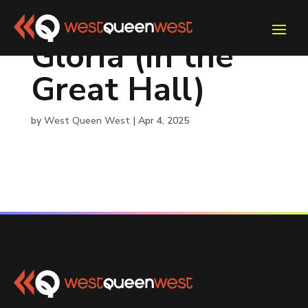
Gloria (in the
Great Hall)
by
West Queen West
|
Apr 4, 2025