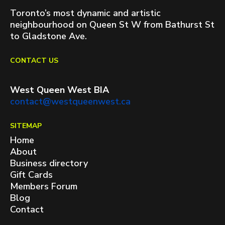
Toronto’s most dynamic and artistic
neighbourhood on Queen St W from Bathurst St
to Gladstone Ave.
CONTACT US
West Queen West BIA
contact@westqueenwest.ca
SITEMAP
Home
About
Business directory
Gift Cards
Members Forum
Blog
Contact