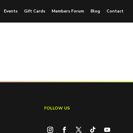
Events
Gift Cards
Members Forum
Blog
Contact
FOLLOW US