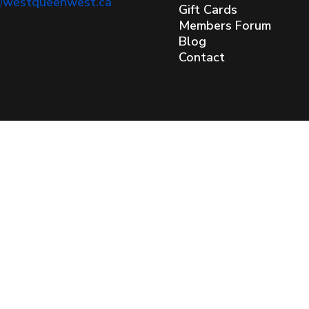
@westqueenwest.ca
Gift Cards
Members Forum
Blog
Contact