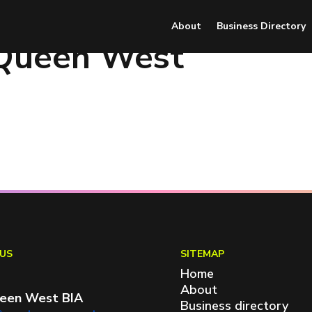
About
Business Directory
 Queen West
US
SITEMAP
Home
About
een West BIA
Business directory