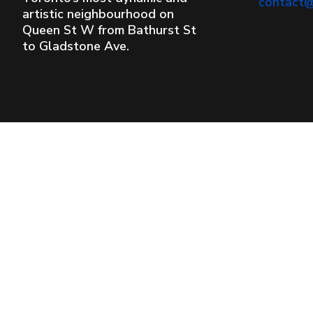
contact
artistic neighbourhood on
Queen St W from Bathurst St
to Gladstone Ave.