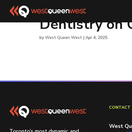
Dentistry on
by
West Queen West
|
Apr 4, 2025
CONTACT 
West Qu
Toronto’s most dynamic and