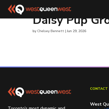
Daisy Pup Gr
by
Chelsey Bennett
|
Jun 29, 2026
CONTACT 
West Qu
Toronto’s most dynamic and