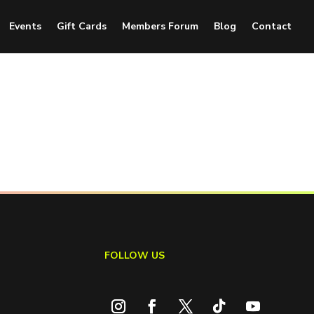
Events
Gift Cards
Members Forum
Blog
Contact
FOLLOW US