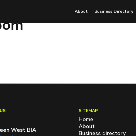
About
Business Directory
oom
US
SITEMAP
Home
About
een West BIA
Business directory