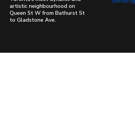
contact
artistic neighbourhood on
Queen St W from Bathurst St
to Gladstone Ave.