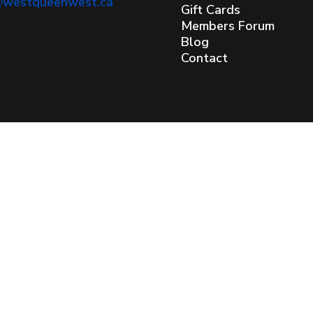
@westqueenwest.ca
Gift Cards
Members Forum
Blog
Contact