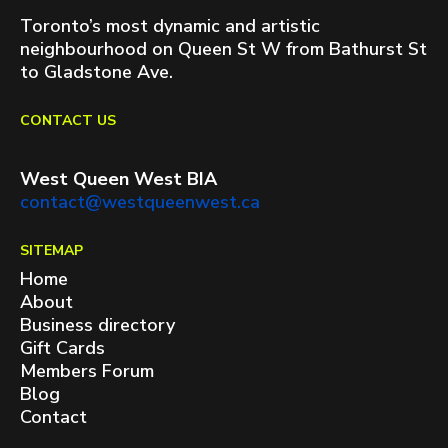
Toronto’s most dynamic and artistic
neighbourhood on Queen St W from Bathurst St
to Gladstone Ave.
CONTACT US
West Queen West BIA
contact@westqueenwest.ca
SITEMAP
Home
About
Business directory
Gift Cards
Members Forum
Blog
Contact