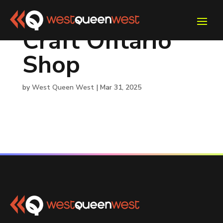
Craft Ontario
Shop
by
West Queen West
|
Mar 31, 2025