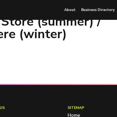
About
Business Directory
 Store (summer) /
re (winter)
US
SITEMAP
Home