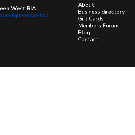
About
een West BIA
Business directory
@westqueenwest.ca
Gift Cards
Members Forum
Blog
Contact