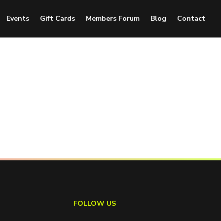
Events
Gift Cards
Members Forum
Blog
Contact
FOLLOW US