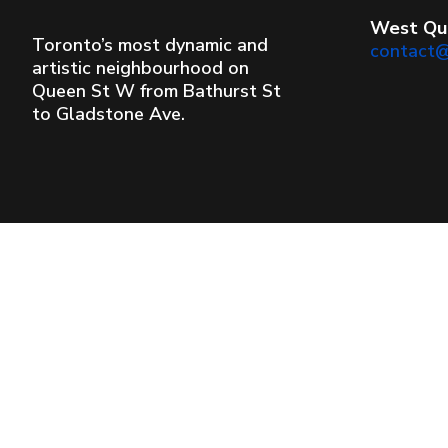
West Qu
Toronto’s most dynamic and
contact
artistic neighbourhood on
Queen St W from Bathurst St
to Gladstone Ave.