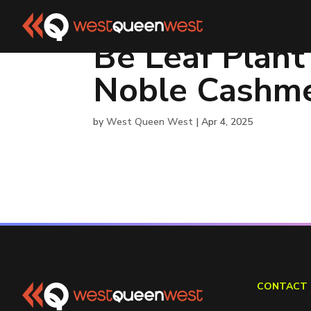
Be Leaf Plant
Noble Cashme
by
West Queen West
|
Apr 4, 2025
CONTACT 