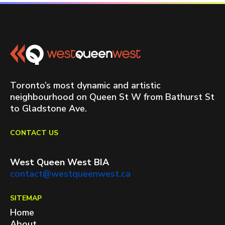
Toronto’s most dynamic and artistic
neighbourhood on Queen St W from Bathurst St
to Gladstone Ave.
CONTACT US
West Queen West BIA
contact@westqueenwest.ca
SITEMAP
Home
About