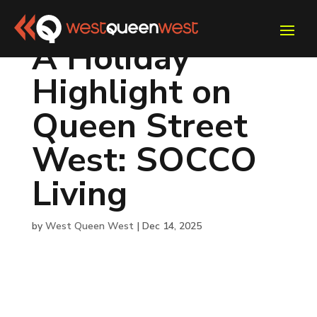
A Holiday
Highlight on
Queen Street
West: SOCCO
Living
by
West Queen West
|
Dec 14, 2025